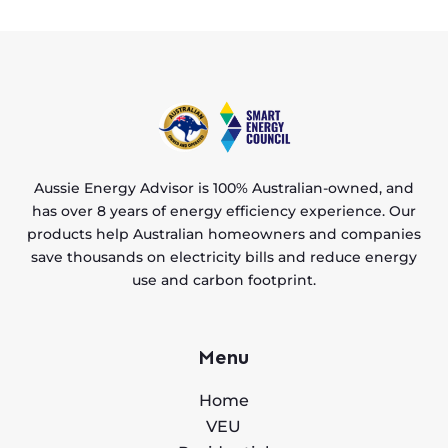
Aussie Energy Advisor is 100% Australian-owned, and
has over 8 years of energy efficiency experience. Our
products help Australian homeowners and companies
save thousands on electricity bills and reduce energy
use and carbon footprint.
Menu
Home
VEU