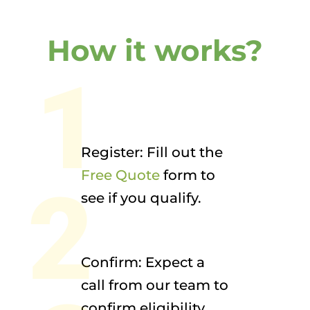
How it works?
1
Register: Fill out the
Free Quote
form to
2
see if you qualify.
Confirm: Expect a
call from our team to
confirm eligibility.