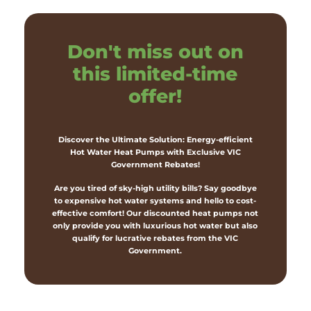
Don't miss out on
this limited-time
offer!
Discover the Ultimate Solution: Energy-efficient
Hot Water Heat Pumps with Exclusive VIC
Government Rebates!
Are you tired of sky-high utility bills? Say goodbye
to expensive hot water systems and hello to cost-
effective comfort! Our discounted heat pumps not
only provide you with luxurious hot water but also
qualify for lucrative rebates from the VIC
Government.