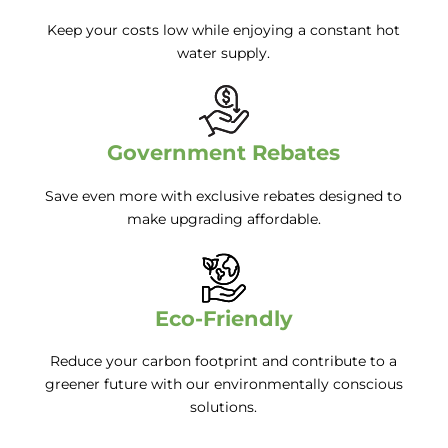
Keep your costs low while enjoying a constant hot
water supply.
Government Rebates
Save even more with exclusive rebates designed to
make upgrading affordable.
Eco-Friendly
Reduce your carbon footprint and contribute to a
greener future with our environmentally conscious
solutions.