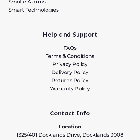
Smoke Alarms
Smart Technologies
Help and Support
FAQs
Terms & Conditions
Privacy Policy
Delivery Policy
Returns Policy
Warranty Policy
Contact Info
Location
1325/401 Docklands Drive, Docklands 3008