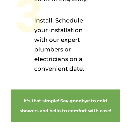
3
Install: Schedule
your installation
with our expert
plumbers or
electricians on a
convenient date.
It's that simple! Say goodbye to cold
showers and hello to comfort with ease!