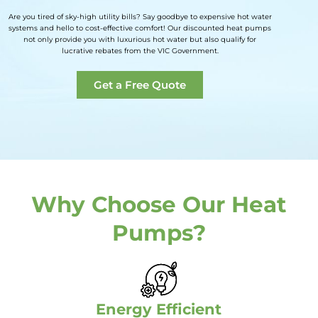
Are you tired of sky-high utility bills? Say goodbye to expensive hot water
systems and hello to cost-effective comfort! Our discounted heat pumps
not only provide you with luxurious hot water but also qualify for
lucrative rebates from the VIC Government.
Get a Free Quote
Why Choose Our Heat
Pumps?
Energy Efficient