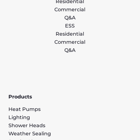
Residential
Commercial
Q&A
ESS
Residential
Commercial
Q&A
Products
Heat Pumps
Lighting
Shower Heads
Weather Sealing